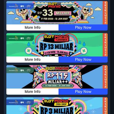
More Info
Play Now
More Info
Play Now
More Info
Play Now