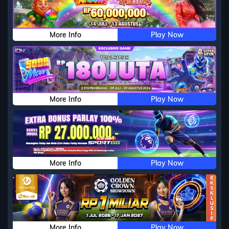
More Info
Play Now
More Info
Play Now
More Info
Play Now
More Info
Play Now