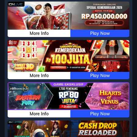
More Info
Play Now
More Info
Play Now
More Info
Play Now