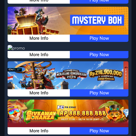
More Info
Play Now
More Info
Play Now
More Info
Play Now
More Info
Play Now