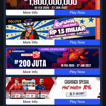
More Info
Play Now
More Info
Play Now
More Info
Play Now
More Info
Play Now