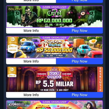
More Info
Play Now
More Info
Play Now
More Info
Play Now
More Info
Play Now