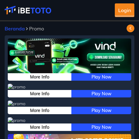
Login
Beranda
Promo
More Info
Play Now
More Info
Play Now
More Info
Play Now
More Info
Play Now