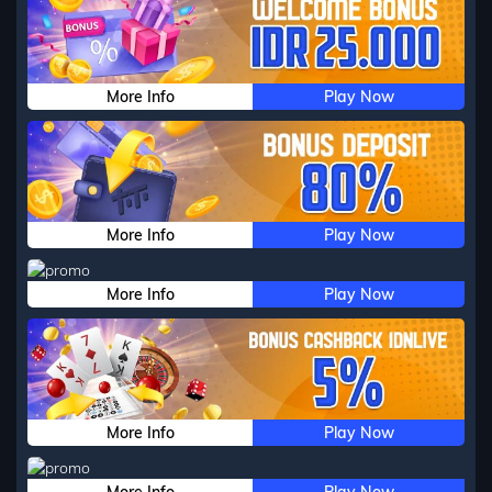
More Info
Play Now
More Info
Play Now
More Info
Play Now
More Info
Play Now
More Info
Play Now