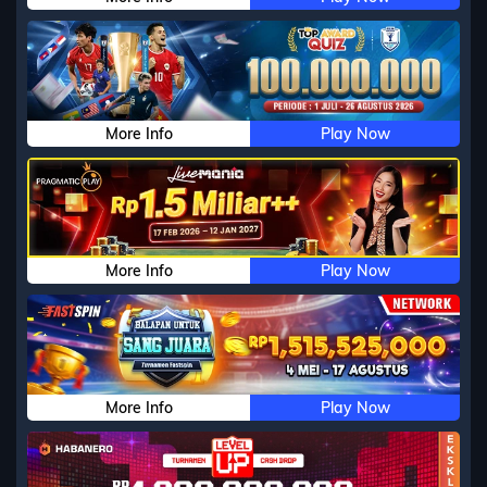
More Info
Play Now
More Info
Play Now
More Info
Play Now