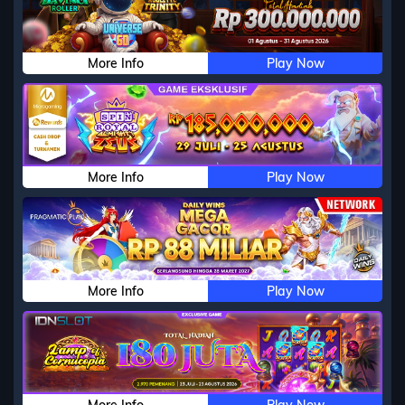
More Info
Play Now
More Info
Play Now
More Info
Play Now